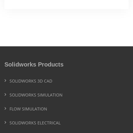
Solidworks Products
SOLIDWORKS 3D CAD
SOLIDWORKS SIMULATION
FLOW SIMULATION
SOLIDWORKS ELECTRICAL