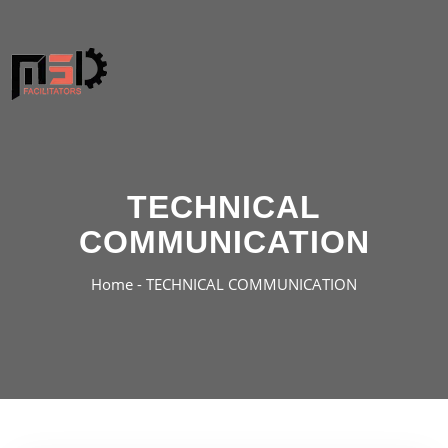
TECHNICAL
COMMUNICATION
Home -
TECHNICAL COMMUNICATION