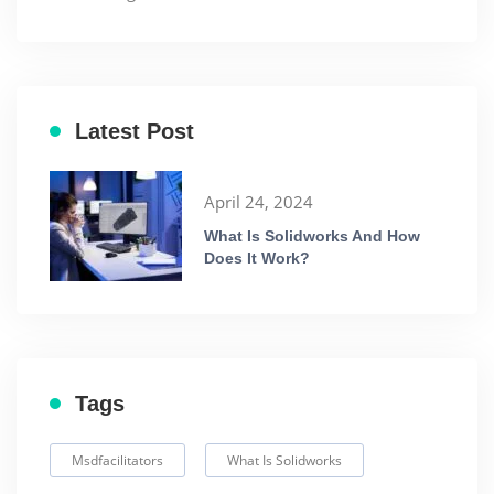
Latest Post
April 24, 2024
What Is Solidworks And How
Does It Work?
Tags
Msdfacilitators
What Is Solidworks