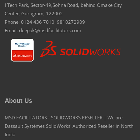
I Tech Park, Sector-49,Sohna Road, behind Omaxe City
Center, Gurugram, 122002
Phone: 0124 436 7010, 9810272909
Email: deepak@msdfacilitators.com
About Us
MSD FACILITATORS - SOLIDWORKS RESELLER | We are
Dassault Systèmes SolidWorks' Authorized Reseller in North
India