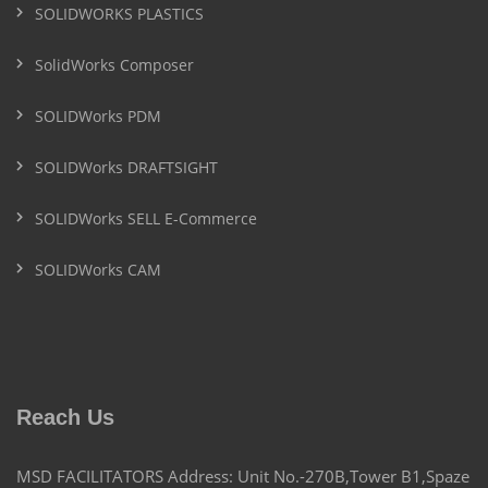
SOLIDWORKS PLASTICS
SolidWorks Composer
SOLIDWorks PDM
SOLIDWorks DRAFTSIGHT
SOLIDWorks SELL E-Commerce
SOLIDWorks CAM
Reach Us
MSD FACILITATORS Address: Unit No.-270B,Tower B1,Spaze