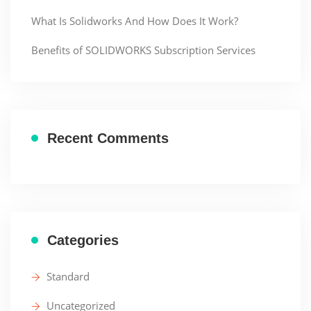
What Is Solidworks And How Does It Work?
Benefits of SOLIDWORKS Subscription Services
Recent Comments
Categories
Standard
Uncategorized