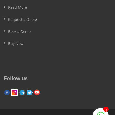
Read More
Request a Quote
Book a Demo
Buy Now
Follow us
1