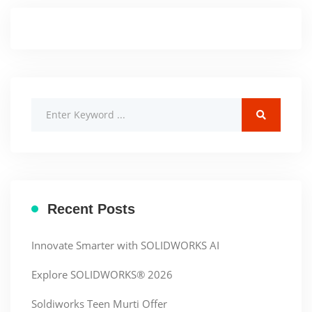
Recent Posts
Innovate Smarter with SOLIDWORKS AI
Explore SOLIDWORKS® 2026
Soldiworks Teen Murti Offer