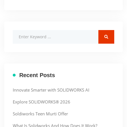
Recent Posts
Innovate Smarter with SOLIDWORKS AI
Explore SOLIDWORKS® 2026
Soldiworks Teen Murti Offer
What Is Solidworks And How Does It Work?