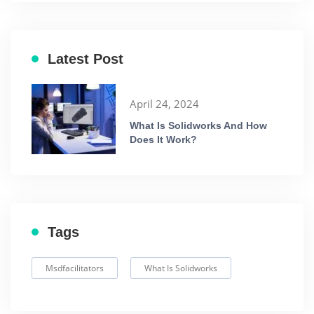
Latest Post
April 24, 2024
What Is Solidworks And How
Does It Work?
Tags
Msdfacilitators
What Is Solidworks