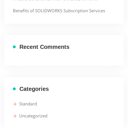
Benefits of SOLIDWORKS Subscription Services
Recent Comments
Categories
Standard
Uncategorized