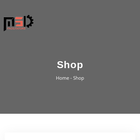
Shop
Home -
Shop