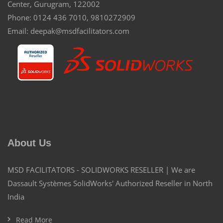
Center, Gurugram, 122002
Phone: 0124 436 7010, 9810272909
Email: deepak@msdfacilitators.com
About Us
MSD FACILITATORS - SOLIDWORKS RESELLER | We are
Dassault Systèmes SolidWorks' Authorized Reseller in North
India
Read More