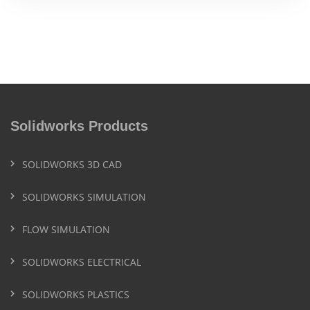
Solidworks Products
SOLIDWORKS 3D CAD
SOLIDWORKS SIMULATION
FLOW SIMULATION
SOLIDWORKS ELECTRICAL
SOLIDWORKS PLASTICS