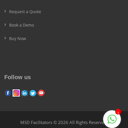
Request a Quote
Book a Demo
Buy Now
Follow us
1
MSD Facilitators © 2026 All Rights Reserved.