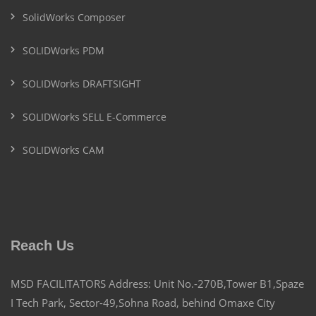
SolidWorks Composer
SOLIDWorks PDM
SOLIDWorks DRAFTSIGHT
SOLIDWorks SELL E-Commerce
SOLIDWorks CAM
Reach Us
MSD FACILITATORS Address: Unit No.-270B,Tower B1,Spaze
I Tech Park, Sector-49,Sohna Road, behind Omaxe City