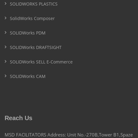
SOLIDWORKS PLASTICS
SolidWorks Composer
SOLIDWorks PDM
SOLIDWorks DRAFTSIGHT
SOLIDWorks SELL E-Commerce
SOLIDWorks CAM
Reach Us
MSD FACILITATORS Address: Unit No.-270B,Tower B1,Spaze