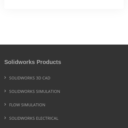
Solidworks Products
SOLIDWORKS 3D CAD
SOLIDWORKS SIMULATION
FLOW SIMULATION
SOLIDWORKS ELECTRICAL