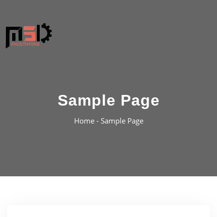
Sample Page
Home -
Sample Page