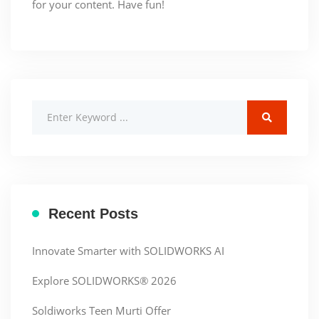
for your content. Have fun!
Recent Posts
Innovate Smarter with SOLIDWORKS AI
Explore SOLIDWORKS® 2026
Soldiworks Teen Murti Offer