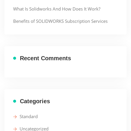
What Is Solidworks And How Does It Work?
Benefits of SOLIDWORKS Subscription Services
Recent Comments
Categories
Standard
Uncategorized