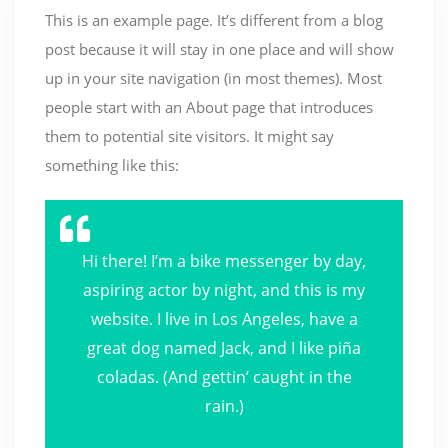
This is an example page. It’s different from a blog
post because it will stay in one place and will show
up in your site navigation (in most themes). Most
people start with an About page that introduces
them to potential site visitors. It might say
something like this:
Hi there! I’m a bike messenger by day,
aspiring actor by night, and this is my
website. I live in Los Angeles, have a
great dog named Jack, and I like piña
coladas. (And gettin’ caught in the
rain.)