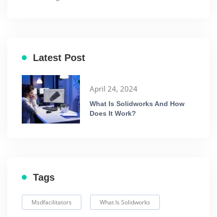
Latest Post
April 24, 2024
What Is Solidworks And How
Does It Work?
Tags
Msdfacilitators
What Is Solidworks