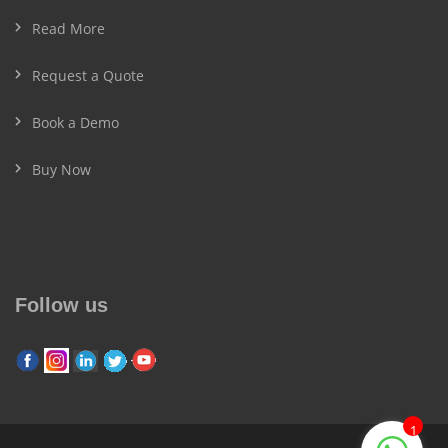
Read More
Request a Quote
Book a Demo
Buy Now
Follow us
1