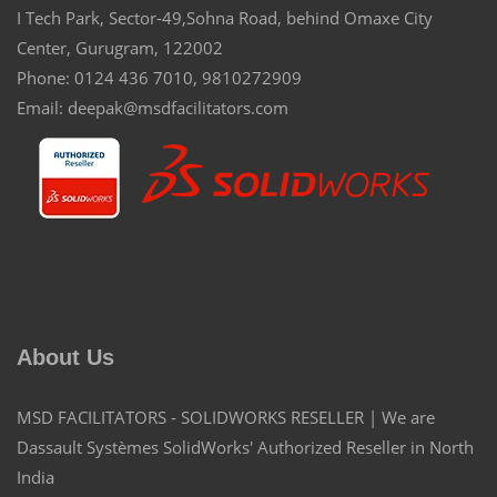
I Tech Park, Sector-49,Sohna Road, behind Omaxe City
Center, Gurugram, 122002
Phone: 0124 436 7010, 9810272909
Email: deepak@msdfacilitators.com
About Us
MSD FACILITATORS - SOLIDWORKS RESELLER | We are
Dassault Systèmes SolidWorks' Authorized Reseller in North
India