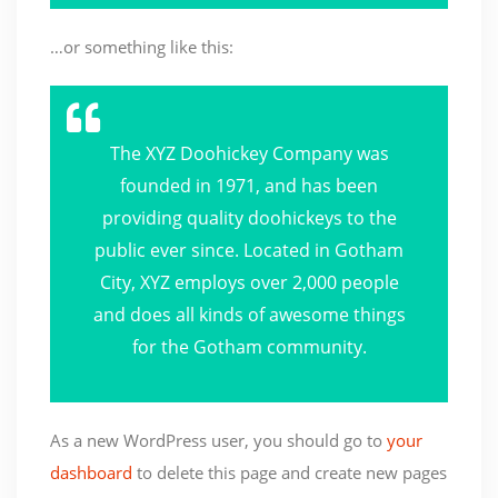
…or something like this:
The XYZ Doohickey Company was
founded in 1971, and has been
providing quality doohickeys to the
public ever since. Located in Gotham
City, XYZ employs over 2,000 people
and does all kinds of awesome things
for the Gotham community.
As a new WordPress user, you should go to
your
dashboard
to delete this page and create new pages