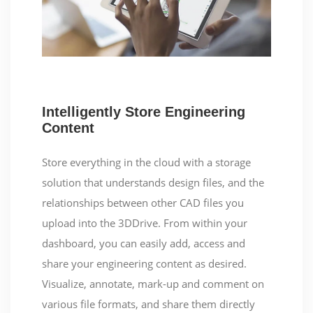
Intelligently Store Engineering
Content
Store everything in the cloud with a storage
solution that understands design files, and the
relationships between other CAD files you
upload into the 3DDrive. From within your
dashboard, you can easily add, access and
share your engineering content as desired.
Visualize, annotate, mark-up and comment on
various file formats, and share them directly