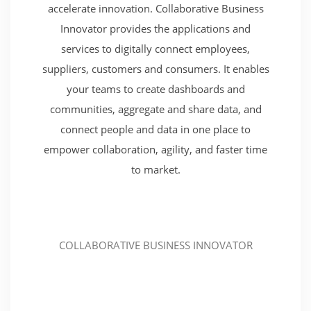
accelerate innovation. Collaborative Business
Innovator provides the applications and
services to digitally connect employees,
suppliers, customers and consumers. It enables
your teams to create dashboards and
communities, aggregate and share data, and
connect people and data in one place to
empower collaboration, agility, and faster time
to market.
COLLABORATIVE BUSINESS INNOVATOR