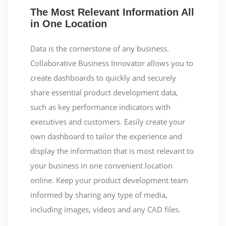
The Most Relevant Information All
in One Location
Data is the cornerstone of any business.
Collaborative Business Innovator allows you to
create dashboards to quickly and securely
share essential product development data,
such as key performance indicators with
executives and customers. Easily create your
own dashboard to tailor the experience and
display the information that is most relevant to
your business in one convenient location
online. Keep your product development team
informed by sharing any type of media,
including images, videos and any CAD files.