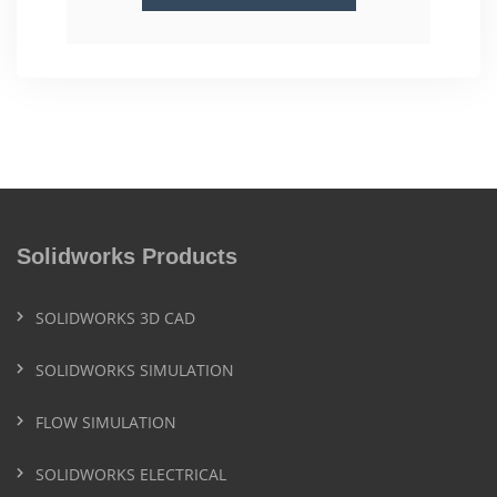
Solidworks Products
SOLIDWORKS 3D CAD
SOLIDWORKS SIMULATION
FLOW SIMULATION
SOLIDWORKS ELECTRICAL