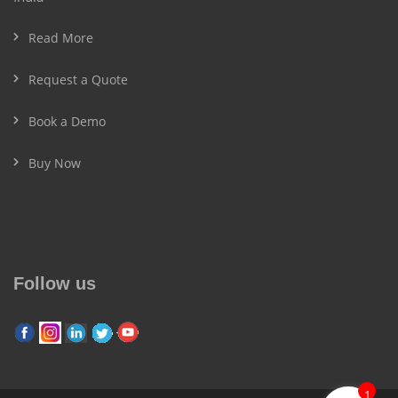
Read More
Request a Quote
Book a Demo
Buy Now
Follow us
1