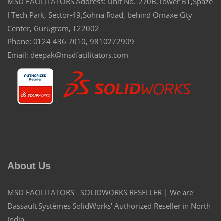
MSD FACILITATORS Address: Unit No.-270B,Tower B1,Spaze
I Tech Park, Sector-49,Sohna Road, behind Omaxe City
Center, Gurugram, 122002
Phone: 0124 436 7010, 9810272909
Email: deepak@msdfacilitators.com
About Us
MSD FACILITATORS - SOLIDWORKS RESELLER | We are
Dassault Systèmes SolidWorks' Authorized Reseller in North
India