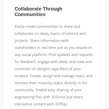
Collaborate Through
Communities
Easily create communities to share and
collaborate on ideas, topics of interest and
projects. Share information with
stakeholders in real time just as you would on
any social platform. Post updates and requests
for feedback, engage with ideas, and view and
comment on designs regardless of your
location. Create, assign and manage tasks, and
monitor their maturity status directly in the
community. Enable easy sharing of your
engineering files with 3DDrive and share
interactive content with 3DPlay.