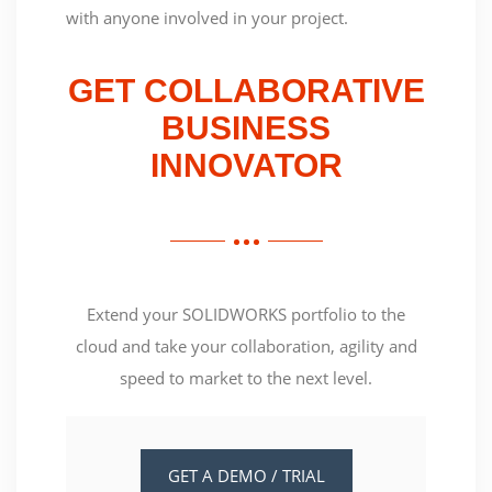
with anyone involved in your project.
GET COLLABORATIVE
BUSINESS
INNOVATOR
Extend your SOLIDWORKS portfolio to the
cloud and take your collaboration, agility and
speed to market to the next level.
GET A DEMO / TRIAL