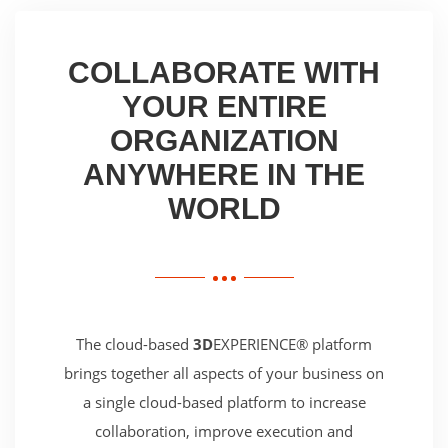
COLLABORATE WITH
YOUR ENTIRE
ORGANIZATION
ANYWHERE IN THE
WORLD
The cloud-based
3D
EXPERIENCE® platform
brings together all aspects of your business on
a single cloud-based platform to increase
collaboration, improve execution and