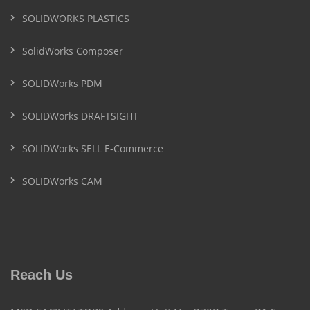
SOLIDWORKS PLASTICS
SolidWorks Composer
SOLIDWorks PDM
SOLIDWorks DRAFTSIGHT
SOLIDWorks SELL E-Commerce
SOLIDWorks CAM
Reach Us