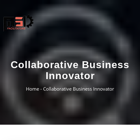
Collaborative Business
Innovator
Home -
Collaborative Business Innovator